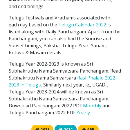
and end timings.
Telugu Festivals and Vrathams associated with
each day based on the
Telugu Calendar 2022
is
listed along with Daily Panchangam. Apart from the
Panchangam, you can also find the Sunrise and
Sunset timings, Paksha, Telugu Year, Yanam,
Rutuvu & Masam details.
Telugu Year 2022-2023 is known as Sri
Subhakruthu Nama Samvatsara Panchangam. Read
Subhakrutu Nama Samvarsara
Rasi Phalalu 2022-
2023 in Telugu
. Similarly next year, ie., UGADI,
Telugu Year 2023-2024 will be known as Sri
Sobhakruthu Nama Samvatsara Panchangam.
Download Panchangam 2022 PDF
Monthly
and
Telugu Panchangam 2022 PDF
Yearly
.
2023
2022
APP