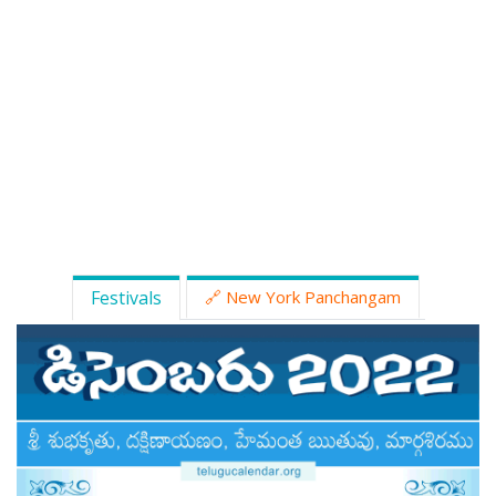
ATLANTA (USA) 2022
CHICAGO (USA) 2022
NEW JERSEY (USA) 2022
NEW YORK (USA) 2022
TORONTO (CANADA) 2022
LONDON (UK) 2022
Festivals
🔗 New York Panchangam
PERTH (AUSTRALIA) 2022
Telugu Calendar Archives
2021
2020
2019
2018
2017
2016
2015
2014
Share Website!
Share App!