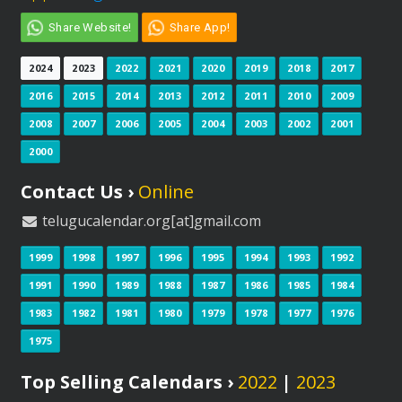
Share Website!
Share App!
2024
2023
2022
2021
2020
2019
2018
2017
2016
2015
2014
2013
2012
2011
2010
2009
2008
2007
2006
2005
2004
2003
2002
2001
2000
Contact Us ›
Online
telugucalendar.org[at]gmail.com
1999
1998
1997
1996
1995
1994
1993
1992
1991
1990
1989
1988
1987
1986
1985
1984
1983
1982
1981
1980
1979
1978
1977
1976
1975
Top Selling Calendars ›
2022
|
2023