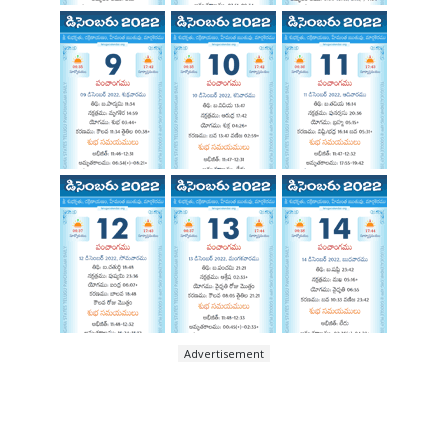
Advertisement