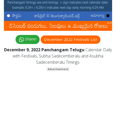
Share!
December 2022 Festivals List
December 9, 2022 Panchangam Telugu
Calendar Daily
with Festivals, Subha Sadecemberalu and Asubha
Sadecemberalu Timings.
Advertisement