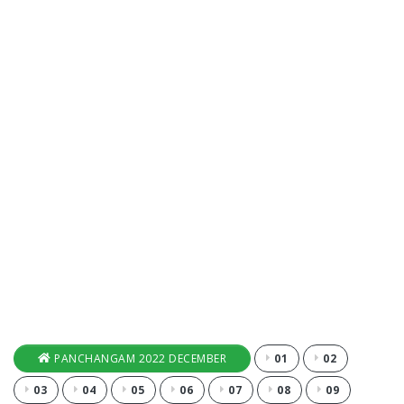
PANCHANGAM 2022 DECEMBER
01
02
03
04
05
06
07
08
09