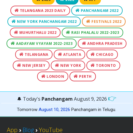
TELANGANA 2023 DAILY
PANCHANGAM 2022
NEW YORK PANCHANGAM 2022
FESTIVALS 2022
MUHURTHALU 2022
RASI PHALALU 2022-2023
AADAYAM VYAYAM 2022-2023
ANDHRA PRADESH
TELANGANA
ATLANTA
CHICAGO
NEW JERSEY
NEW YORK
TORONTO
LONDON
PERTH
👉
🔔 Today's
Panchangam
August 9, 2026
Tomorrow
August 10, 2026
Panchangam in Telugu.
App
›
Blog
›
YouTube