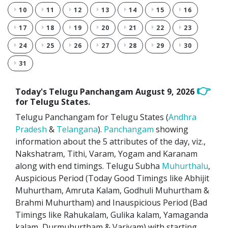
10
11
12
13
14
15
16
17
18
19
20
21
22
23
24
25
26
27
28
29
30
31
👉
Today's Telugu Panchangam
August 9, 2026
for Telugu States.
Telugu Panchangam for Telugu States (
Andhra
Pradesh
&
Telangana
).
Panchangam
showing
information about the 5 attributes of the day, viz.,
Nakshatram, Tithi, Varam, Yogam and Karanam
along with end timings. Telugu Subha
Muhurthalu
,
Auspicious Period (Today Good Timings like Abhijit
Muhurtham, Amruta Kalam, Godhuli Muhurtham &
Brahmi Muhurtham) and Inauspicious Period (Bad
Timings like Rahukalam, Gulika kalam, Yamaganda
kalam, Durmuhurtham & Varjyam) with starting