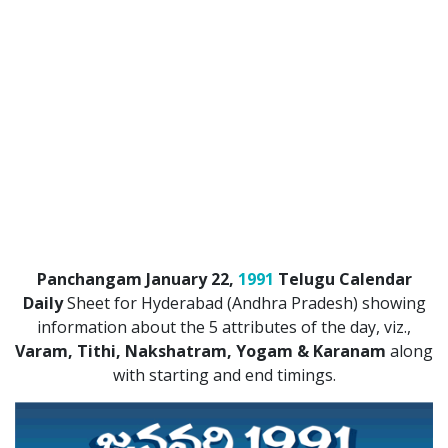
Panchangam January 22,
1991
Telugu Calendar
Daily
Sheet for Hyderabad (Andhra Pradesh) showing
information about the 5 attributes of the day, viz.,
Varam, Tithi, Nakshatram, Yogam & Karanam
along
with starting and end timings.