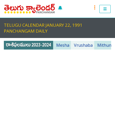
🔔
RASI PHALALU 2022-2023
TELUGU CALENDAR JANUARY 22, 1991
TELUGU CALENDAR 2023
PANCHANGAM DAILY
TELUGU PANCHANGAM 2023
Mesha
Vrushaba
Mithuna
PANCHANGAM 2022 DAILY
TELUGU FESTIVALS 2022
MUHURTHALU 2022
PANCHANGAM 2022
ANDHRA PRADESH 2022
TELANGANA 2022