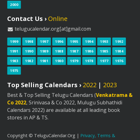
2000
Contact Us ›
Online
telugucalendar.org[at]gmail.com
1999
1998
1997
1996
1995
1994
1993
1992
1991
1990
1989
1988
1987
1986
1985
1984
1983
1982
1981
1980
1979
1978
1977
1976
1975
Top Selling Calendars ›
2022
|
2023
Best & Top Selling Telugu Calendars (
Venkatrama &
Co 2022
, Srinivasa & Co 2022, Mulugu Subhathidi
Calendars 2022) are available at all leading book
stores in AP & TS.
Copyright © TeluguCalendar.Org |
Privacy, Terms &