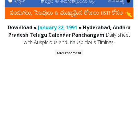
Download »
January 22, 1991
» Hyderabad, Andhra
Pradesh Telugu Calendar Panchangam
Daily Sheet
with Auspicious and Inauspicious Timings.
Advertisement