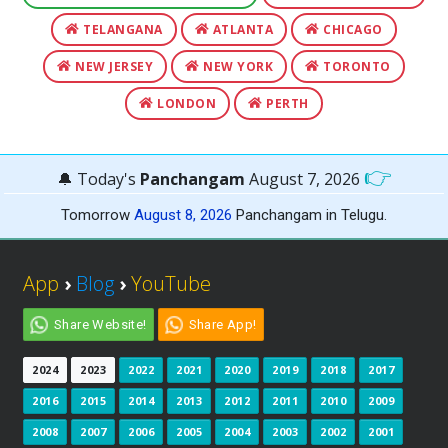
TELANGANA
ATLANTA
CHICAGO
NEW JERSEY
NEW YORK
TORONTO
LONDON
PERTH
👉
🔔 Today's
Panchangam
August 7, 2026
Tomorrow
August 8, 2026
Panchangam in Telugu.
App
›
Blog
›
YouTube
Share Website!
Share App!
2024
2023
2022
2021
2020
2019
2018
2017
2016
2015
2014
2013
2012
2011
2010
2009
2008
2007
2006
2005
2004
2003
2002
2001