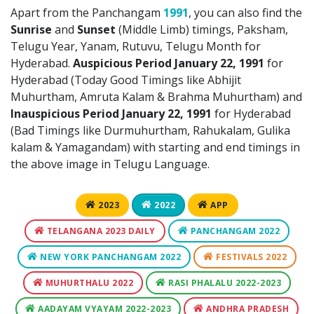
Apart from the Panchangam
1991
, you can also find the
Sunrise
and
Sunset
(Middle Limb) timings, Paksham,
Telugu Year, Yanam, Rutuvu, Telugu Month for
Hyderabad.
Auspicious Period January 22, 1991
for
Hyderabad (Today Good Timings like Abhijit
Muhurtham, Amruta Kalam & Brahma Muhurtham) and
Inauspicious Period January 22, 1991
for Hyderabad
(Bad Timings like Durmuhurtham, Rahukalam, Gulika
kalam & Yamagandam) with starting and end timings in
the above image in Telugu Language.
2023
2022
APP
TELANGANA 2023 DAILY
PANCHANGAM 2022
NEW YORK PANCHANGAM 2022
FESTIVALS 2022
MUHURTHALU 2022
RASI PHALALU 2022-2023
AADAYAM VYAYAM 2022-2023
ANDHRA PRADESH