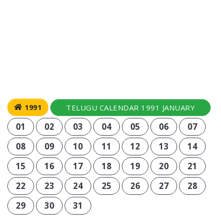
TELUGU CALENDAR 1991 JANUARY
1991
01
02
03
04
05
06
07
08
09
10
11
12
13
14
15
16
17
18
19
20
21
22
23
24
25
26
27
28
29
30
31