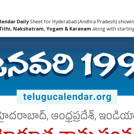
lendar Daily
Sheet for Hyderabad (Andhra Pradesh) showing
Tithi, Nakshatram, Yogam & Karanam
along with startin