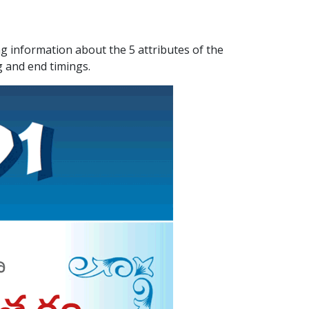
ATLANTA (USA) 2022
CHICAGO (USA) 2022
 information about the 5 attributes of the
g and end timings.
NEW JERSEY (USA) 2022
NEW YORK (USA) 2022
TORONTO (CANADA) 2022
LONDON (UK) 2022
PERTH (AUSTRALIA) 2022
Telugu Calendar Archives
2021
2020
2019
2018
2017
2016
2015
2014
Share Website!
Share App!