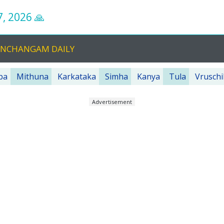
7, 2026
🙏
PANCHANGAM DAILY
ba
Mithuna
Karkataka
Simha
Kanya
Tula
Vruschi
Advertisement