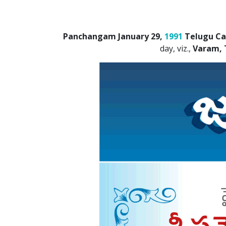
Panchangam January 29,
1991
Telugu Ca
day, viz.,
Varam, 