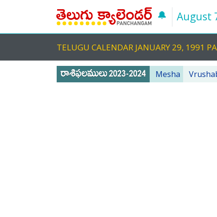
🔔
August 
TELUGU CALENDAR JANUARY 29, 1991 
Mesha
Vrusha