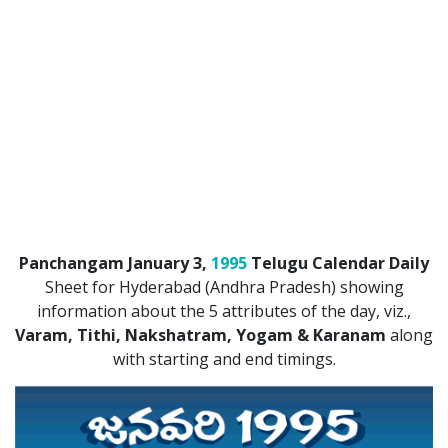
ATLANTA (USA) 2022
CHICAGO (USA) 2022
NEW JERSEY (USA) 2022
NEW YORK (USA) 2022
TORONTO (CANADA) 2022
LONDON (UK) 2022
Panchangam January 3,
1995
Telugu Calendar Daily
PERTH (AUSTRALIA) 2022
Sheet for Hyderabad (Andhra Pradesh) showing
information about the 5 attributes of the day, viz.,
Telugu Calendar Archives
Varam, Tithi, Nakshatram, Yogam & Karanam
along
2021
2020
2019
2018
with starting and end timings.
2017
2016
2015
2014
Share Website!
Share App!