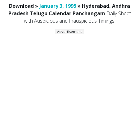
Download »
January 3, 1995
» Hyderabad, Andhra
Pradesh Telugu Calendar Panchangam
Daily Sheet
with Auspicious and Inauspicious Timings.
Advertisement