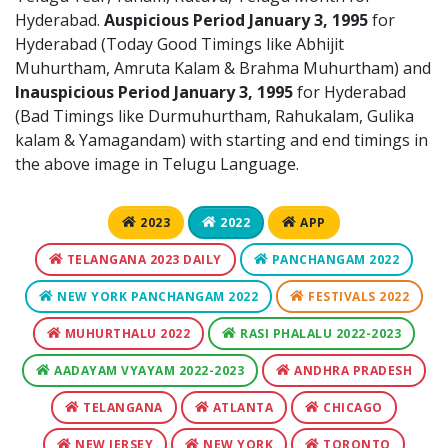
Hyderabad.
Auspicious Period January 3, 1995
for
Hyderabad (Today Good Timings like Abhijit
Muhurtham, Amruta Kalam & Brahma Muhurtham) and
Inauspicious Period January 3, 1995
for Hyderabad
(Bad Timings like Durmuhurtham, Rahukalam, Gulika
kalam & Yamagandam) with starting and end timings in
the above image in Telugu Language.
2023
2022
APP
TELANGANA 2023 DAILY
PANCHANGAM 2022
NEW YORK PANCHANGAM 2022
FESTIVALS 2022
MUHURTHALU 2022
RASI PHALALU 2022-2023
AADAYAM VYAYAM 2022-2023
ANDHRA PRADESH
TELANGANA
ATLANTA
CHICAGO
NEW JERSEY
NEW YORK
TORONTO