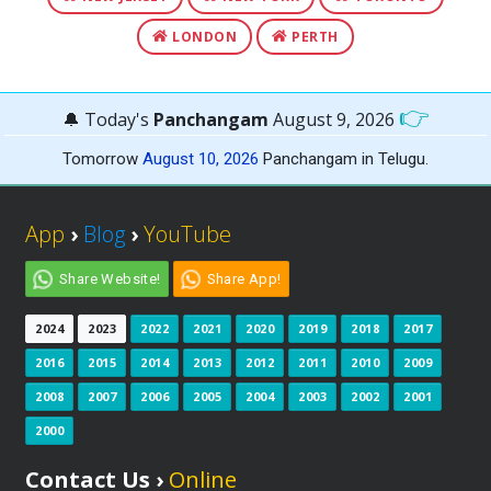
LONDON
PERTH
👉
🔔 Today's
Panchangam
August 9, 2026
Tomorrow
August 10, 2026
Panchangam in Telugu.
App
›
Blog
›
YouTube
Share Website!
Share App!
2024
2023
2022
2021
2020
2019
2018
2017
2016
2015
2014
2013
2012
2011
2010
2009
2008
2007
2006
2005
2004
2003
2002
2001
2000
Contact Us ›
Online