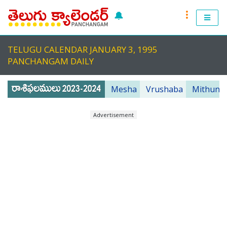
🔔
RASI PHALALU 2022-2023
TELUGU CALENDAR JANUARY 3, 1995
TELUGU CALENDAR 2023
PANCHANGAM DAILY
TELUGU PANCHANGAM 2023
Mesha
Vrushaba
Mithuna
PANCHANGAM 2022 DAILY
Advertisement
TELUGU FESTIVALS 2022
MUHURTHALU 2022
PANCHANGAM 2022
ANDHRA PRADESH 2022
TELANGANA 2022