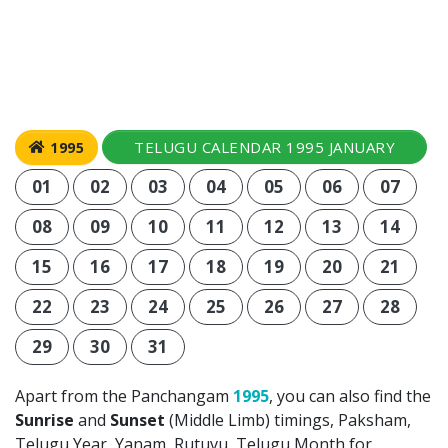
TELUGU CALENDAR 1995 JANUARY
1995
01
02
03
04
05
06
07
08
09
10
11
12
13
14
15
16
17
18
19
20
21
22
23
24
25
26
27
28
29
30
31
Apart from the Panchangam
1995
, you can also find the
Sunrise
and
Sunset
(Middle Limb) timings, Paksham,
Telugu Year, Yanam, Rutuvu, Telugu Month for