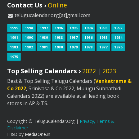
Contact Us ›
Online
telugucalendar.org[at]gmail.com
1999
1998
1997
1996
1995
1994
1993
1992
1991
1990
1989
1988
1987
1986
1985
1984
1983
1982
1981
1980
1979
1978
1977
1976
1975
Top Selling Calendars ›
2022
|
2023
Best & Top Selling Telugu Calendars (
Venkatrama &
Co 2022
, Srinivasa & Co 2022, Mulugu Subhathidi
Calendars 2022) are available at all leading book
stores in AP & TS.
Copyright © TeluguCalendar.Org |
Privacy, Terms &
Disclaimer
H&D by
MediaOne.in