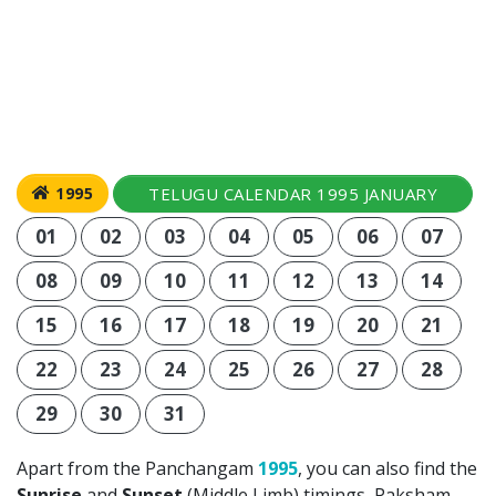
TELUGU CALENDAR 1995 JANUARY
1995
01
02
03
04
05
06
07
08
09
10
11
12
13
14
15
16
17
18
19
20
21
22
23
24
25
26
27
28
29
30
31
Apart from the Panchangam
1995
, you can also find the
Sunrise
and
Sunset
(Middle Limb) timings, Paksham,