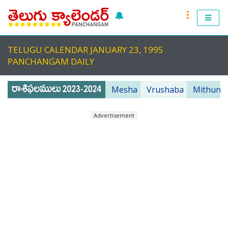
🔔
RASI PHALALU 2022-2023
TELUGU CALENDAR JANUARY 23, 1995
TELUGU CALENDAR 2023
PANCHANGAM DAILY
TELUGU PANCHANGAM 2023
Mesha
Vrushaba
Mithuna
PANCHANGAM 2022 DAILY
Advertisement
TELUGU FESTIVALS 2022
MUHURTHALU 2022
PANCHANGAM 2022
ANDHRA PRADESH 2022
TELANGANA 2022