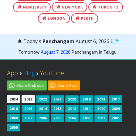
NEW JERSEY
NEW YORK
TORONTO
LONDON
PERTH
👉
🔔 Today's
Panchangam
August 6, 2026
Tomorrow
August 7, 2026
Panchangam in Telugu.
App
›
Blog
›
YouTube
Share Website!
Share App!
2024
2023
2022
2021
2020
2019
2018
2017
2016
2015
2014
2013
2012
2011
2010
2009
2008
2007
2006
2005
2004
2003
2002
2001
2000