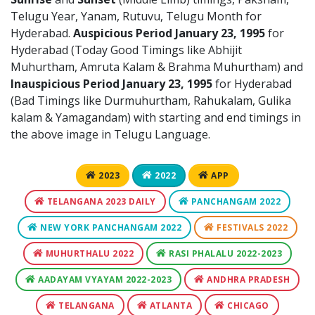
Telugu Year, Yanam, Rutuvu, Telugu Month for
Hyderabad.
Auspicious Period January 23, 1995
for
Hyderabad (Today Good Timings like Abhijit
Muhurtham, Amruta Kalam & Brahma Muhurtham) and
Inauspicious Period January 23, 1995
for Hyderabad
(Bad Timings like Durmuhurtham, Rahukalam, Gulika
kalam & Yamagandam) with starting and end timings in
the above image in Telugu Language.
2023
2022
APP
TELANGANA 2023 DAILY
PANCHANGAM 2022
NEW YORK PANCHANGAM 2022
FESTIVALS 2022
MUHURTHALU 2022
RASI PHALALU 2022-2023
AADAYAM VYAYAM 2022-2023
ANDHRA PRADESH
TELANGANA
ATLANTA
CHICAGO