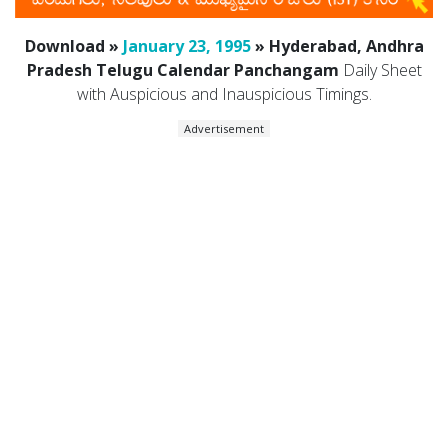
Download »
January 23, 1995
» Hyderabad, Andhra
Pradesh Telugu Calendar Panchangam
Daily Sheet
with Auspicious and Inauspicious Timings.
Advertisement