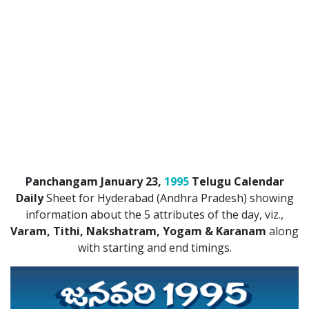
ATLANTA (USA) 2022
CHICAGO (USA) 2022
NEW JERSEY (USA) 2022
NEW YORK (USA) 2022
TORONTO (CANADA) 2022
LONDON (UK) 2022
Panchangam January 23,
1995
Telugu Calendar
PERTH (AUSTRALIA) 2022
Daily
Sheet for Hyderabad (Andhra Pradesh) showing
information about the 5 attributes of the day, viz.,
Telugu Calendar Archives
Varam, Tithi, Nakshatram, Yogam & Karanam
along
2021
2020
2019
2018
with starting and end timings.
2017
2016
2015
2014
Share Website!
Share App!