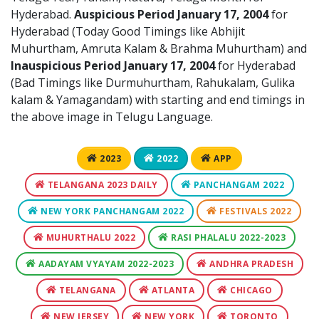
Hyderabad.
Auspicious Period January 17, 2004
for
Hyderabad (Today Good Timings like Abhijit
Muhurtham, Amruta Kalam & Brahma Muhurtham) and
Inauspicious Period January 17, 2004
for Hyderabad
(Bad Timings like Durmuhurtham, Rahukalam, Gulika
kalam & Yamagandam) with starting and end timings in
the above image in Telugu Language.
2023
2022
APP
TELANGANA 2023 DAILY
PANCHANGAM 2022
NEW YORK PANCHANGAM 2022
FESTIVALS 2022
MUHURTHALU 2022
RASI PHALALU 2022-2023
AADAYAM VYAYAM 2022-2023
ANDHRA PRADESH
TELANGANA
ATLANTA
CHICAGO
NEW JERSEY
NEW YORK
TORONTO