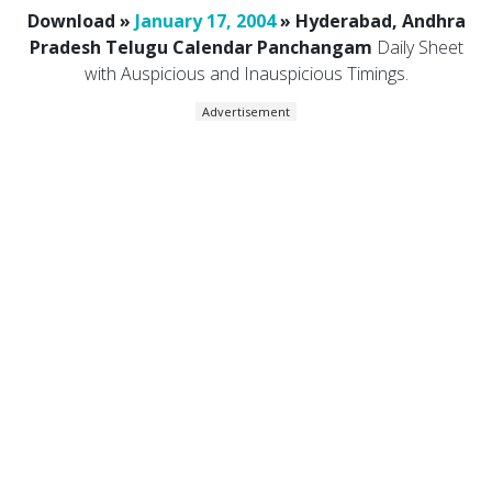
Download »
January 17, 2004
» Hyderabad, Andhra
Pradesh Telugu Calendar Panchangam
Daily Sheet
with Auspicious and Inauspicious Timings.
Advertisement