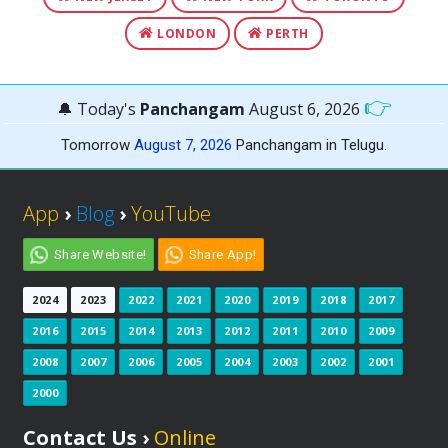
LONDON
PERTH
👉
🔔 Today's
Panchangam
August 6, 2026
Tomorrow
August 7, 2026
Panchangam in Telugu.
App
›
Blog
›
YouTube
Share Website!
Share App!
2024
2023
2022
2021
2020
2019
2018
2017
2016
2015
2014
2013
2012
2011
2010
2009
2008
2007
2006
2005
2004
2003
2002
2001
2000
Contact Us ›
Online