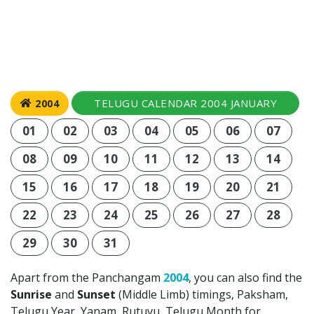
TELUGU CALENDAR 2004 JANUARY
2004
01
02
03
04
05
06
07
08
09
10
11
12
13
14
15
16
17
18
19
20
21
22
23
24
25
26
27
28
29
30
31
Apart from the Panchangam
2004
, you can also find the
Sunrise
and
Sunset
(Middle Limb) timings, Paksham,
Telugu Year, Yanam, Rutuvu, Telugu Month for