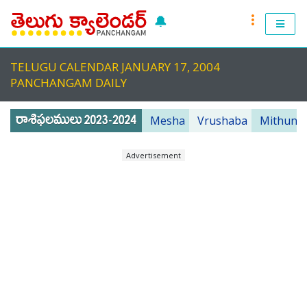
🔔
RASI PHALALU 2022-2023
TELUGU CALENDAR JANUARY 17, 2004
TELUGU CALENDAR 2023
PANCHANGAM DAILY
TELUGU PANCHANGAM 2023
Mesha
Vrushaba
Mithuna
PANCHANGAM 2022 DAILY
Advertisement
TELUGU FESTIVALS 2022
MUHURTHALU 2022
PANCHANGAM 2022
ANDHRA PRADESH 2022
TELANGANA 2022