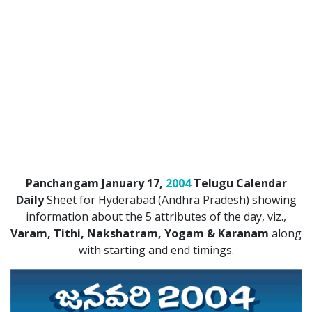
ATLANTA (USA) 2022
CHICAGO (USA) 2022
NEW JERSEY (USA) 2022
NEW YORK (USA) 2022
TORONTO (CANADA) 2022
LONDON (UK) 2022
Panchangam January 17,
2004
Telugu Calendar
PERTH (AUSTRALIA) 2022
Daily
Sheet for Hyderabad (Andhra Pradesh) showing
information about the 5 attributes of the day, viz.,
Telugu Calendar Archives
Varam, Tithi, Nakshatram, Yogam & Karanam
along
2021
2020
2019
2018
with starting and end timings.
2017
2016
2015
2014
Share Website!
Share App!