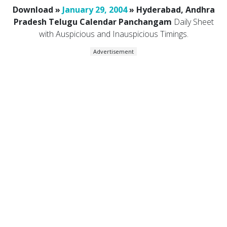
Download »
January 29, 2004
» Hyderabad, Andhra
Pradesh Telugu Calendar Panchangam
Daily Sheet
with Auspicious and Inauspicious Timings.
Advertisement