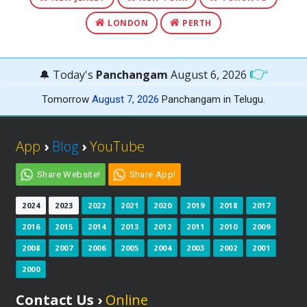
LONDON
PERTH
👉
🔔 Today's
Panchangam
August 6, 2026
Tomorrow
August 7, 2026
Panchangam in Telugu.
App
›
Blog
›
YouTube
Share Website!
Share App!
2024
2023
2022
2021
2020
2019
2018
2017
2016
2015
2014
2013
2012
2011
2010
2009
2008
2007
2006
2005
2004
2003
2002
2001
2000
Contact Us ›
Online