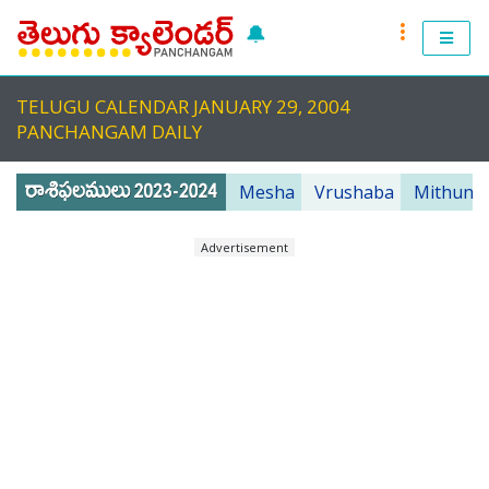
🔔
RASI PHALALU 2022-2023
TELUGU CALENDAR JANUARY 29, 2004
TELUGU CALENDAR 2023
PANCHANGAM DAILY
TELUGU PANCHANGAM 2023
Mesha
Vrushaba
Mithuna
PANCHANGAM 2022 DAILY
Advertisement
TELUGU FESTIVALS 2022
MUHURTHALU 2022
PANCHANGAM 2022
ANDHRA PRADESH 2022
TELANGANA 2022