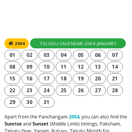
TELUGU CALENDAR 2004 JANUARY
2004
01
02
03
04
05
06
07
08
09
10
11
12
13
14
15
16
17
18
19
20
21
22
23
24
25
26
27
28
29
30
31
Apart from the Panchangam
2004
, you can also find the
Sunrise
and
Sunset
(Middle Limb) timings, Paksham,
Telugu Year, Yanam, Rutuvu, Telugu Month for