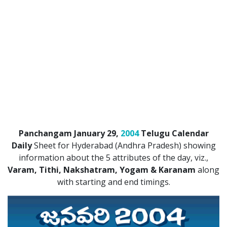
ATLANTA (USA) 2022
CHICAGO (USA) 2022
NEW JERSEY (USA) 2022
NEW YORK (USA) 2022
TORONTO (CANADA) 2022
LONDON (UK) 2022
Panchangam January 29,
2004
Telugu Calendar
PERTH (AUSTRALIA) 2022
Daily
Sheet for Hyderabad (Andhra Pradesh) showing
information about the 5 attributes of the day, viz.,
Telugu Calendar Archives
Varam, Tithi, Nakshatram, Yogam & Karanam
along
2021
2020
2019
2018
with starting and end timings.
2017
2016
2015
2014
Share Website!
Share App!