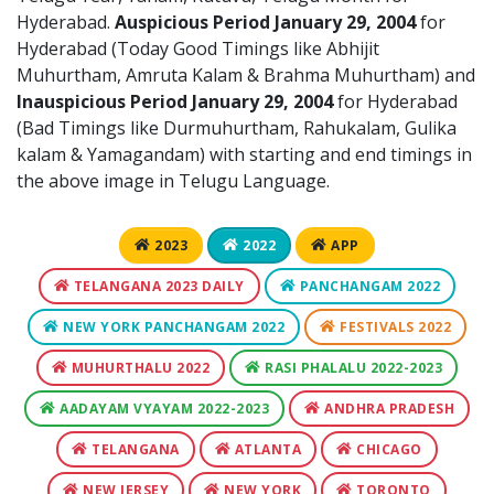
Hyderabad.
Auspicious Period January 29, 2004
for
Hyderabad (Today Good Timings like Abhijit
Muhurtham, Amruta Kalam & Brahma Muhurtham) and
Inauspicious Period January 29, 2004
for Hyderabad
(Bad Timings like Durmuhurtham, Rahukalam, Gulika
kalam & Yamagandam) with starting and end timings in
the above image in Telugu Language.
2023
2022
APP
TELANGANA 2023 DAILY
PANCHANGAM 2022
NEW YORK PANCHANGAM 2022
FESTIVALS 2022
MUHURTHALU 2022
RASI PHALALU 2022-2023
AADAYAM VYAYAM 2022-2023
ANDHRA PRADESH
TELANGANA
ATLANTA
CHICAGO
NEW JERSEY
NEW YORK
TORONTO